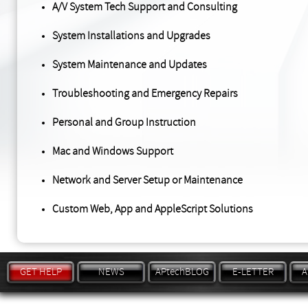
A/V System Tech Support and Consulting
System Installations and Upgrades
System Maintenance and Updates
Troubleshooting and Emergency Repairs
Personal and Group Instruction
Mac and Windows Support
Network and Server Setup or Maintenance
Custom Web, App and AppleScript Solutions
GET HELP
NEWS
APtechBLOG
E-LETTER
A