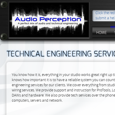
Click the re
submit a hel
HOME
TECHNICAL ENGINEERING SERVI
You know how it is, everything in your studio works great right up t
knows how important it is to have a reliable system you can count 
engineering services for our clients. We cover everything from st
wiring services. We provide support and instruction for ProTools, L
DAWs and hardware. We also provide tech services over the phone, 
computers, servers and network.