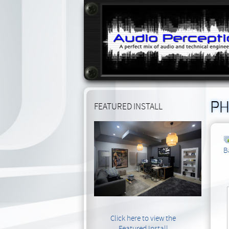
PH
FEATURED INSTALL
B
Click here to view the
Featured Install