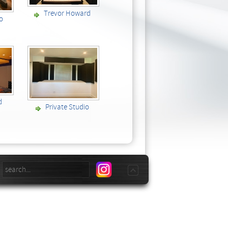
Trevor Howard
io
d
Private Studio