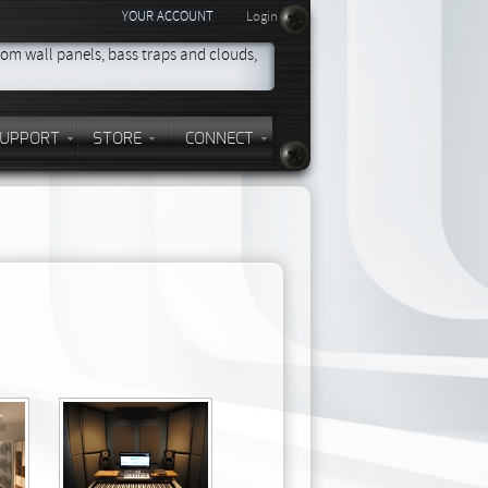
YOUR ACCOUNT
Login
om wall panels, bass traps and clouds,
UPPORT
STORE
CONNECT