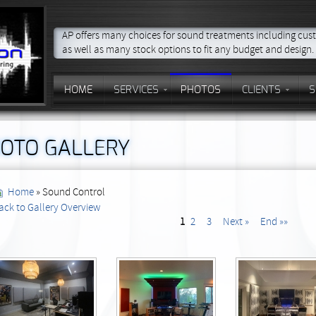
AP offers many choices for sound treatments including cust
as well as many stock options to fit any budget and design.
HOME
SERVICES
PHOTOS
CLIENTS
S
OTO GALLERY
Home
» Sound Control
ack to Gallery Overview
1
2
3
Next »
End »»