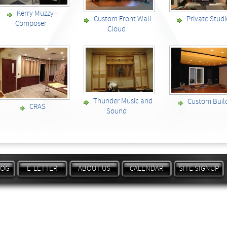
Kerry Muzzy -
Custom Front Wall
Private Stud
Composer
Cloud
Thunder Music and
Custom Buil
CRAS
Sound
LOG
E-LETTER
ABOUT US
CALENDAR
SITE SIGNUP