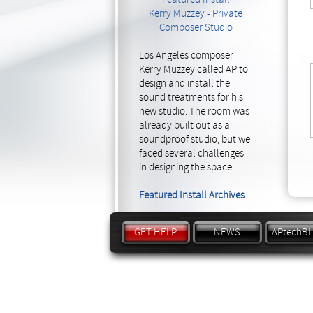
Kerry Muzzey - Private
Composer Studio
Los Angeles composer
Kerry Muzzey called AP to
design and install the
sound treatments for his
new studio. The room was
already built out as a
soundproof studio, but we
faced several challenges
in designing the space.
Featured Install Archives
GET HELP
NEWS
APtechB