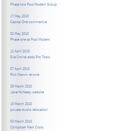
Phase two Post Modern Group
17 May 2010
Capital One commercial
02 May 2010
Phase one at Post Modern
12 April 2010
Elia Cmiral adds Pro Tools
07 April 2010
Rick Marvin re-wire
29 March 2010
Jane McNealy website
15 March 2010
private studio relocation
03 March 2010
Composer Mark Cross