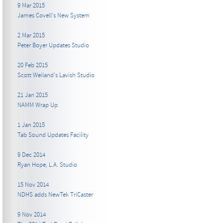
9 Mar 2015
James Covell's New System
2 Mar 2015
Peter Boyer Updates Studio
20 Feb 2015
Scott Weiland's Lavish Studio
21 Jan 2015
NAMM Wrap Up
1 Jan 2015
Tab Sound Updates Facility
9 Dec 2014
Ryan Hope, L.A. Studio
15 Nov 2014
NDHS adds NewTek TriCaster
9 Nov 2014