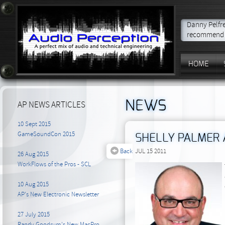
Danny Pelfre
recommend t
HOME
NEWS
AP NEWS ARTICLES
10 Sept 2015
GameSoundCon 2015
SHELLY PALMER 
Back
JUL 15 2011
26 Aug 2015
WorkFlows of the Pros - SCL
10 Aug 2015
AP's New Electronic Newsletter
27 July 2015
Randy Goodrum's New MacPro