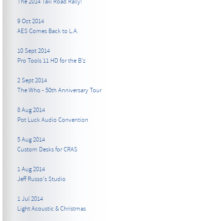
The 2014 Taxi Road Rally!
9 Oct 2014
AES Comes Back to L.A.
10 Sept 2014
Pro Tools 11 HD for the B’z
2 Sept 2014
The Who - 50th Anniversary Tour
8 Aug 2014
Pot Luck Audio Convention
5 Aug 2014
Custom Desks for CRAS
1 Aug 2014
Jeff Russo's Studio
1 Jul 2014
Light Acoustic & Christmas