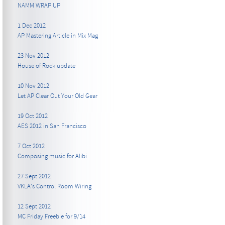
NAMM WRAP UP
1 Dec 2012
AP Mastering Article in Mix Mag
23 Nov 2012
House of Rock update
10 Nov 2012
Let AP Clear Out Your Old Gear
19 Oct 2012
AES 2012 in San Francisco
7 Oct 2012
Composing music for Alibi
27 Sept 2012
VKLA's Control Room Wiring
12 Sept 2012
MC Friday Freebie for 9/14