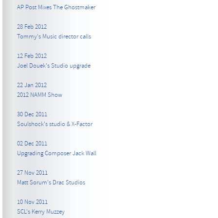
AP Post Mixes The Ghostmaker
28 Feb 2012
Tommy's Music director calls
12 Feb 2012
Joel Douek's Studio upgrade
22 Jan 2012
2012 NAMM Show
30 Dec 2011
Soulshock's studio & X-Factor
02 Dec 2011
Upgrading Composer Jack Wall
27 Nov 2011
Matt Sorum's Drac Studios
10 Nov 2011
SCL's Kerry Muzzey