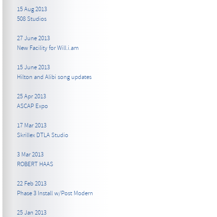
15 Aug 2013
508 Studios
27 June 2013
New Facility for Will.i.am
15 June 2013
Hilton and Alibi song updates
25 Apr 2013
ASCAP Expo
17 Mar 2013
Skrillex DTLA Studio
3 Mar 2013
ROBERT HAAS
22 Feb 2013
Phase 3 Install w/Post Modern
25 Jan 2013