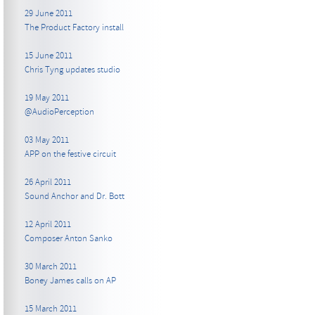
29 June 2011
The Product Factory install
15 June 2011
Chris Tyng updates studio
19 May 2011
@AudioPerception
03 May 2011
APP on the festive circuit
26 April 2011
Sound Anchor and Dr. Bott
12 April 2011
Composer Anton Sanko
30 March 2011
Boney James calls on AP
15 March 2011