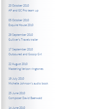
20 October 2010
AP and GC Pro team up
05 October 2010
Esquire House 2010
29 September 2010
Gulliver's Travels trailer
17 September 2010
Outsoured and Gossip Girl
22 August 2010
Mastering Verizon ringtones
19 July 2010
Michelle Johnson's audio book
25 June 2010
Composer David Baerwald
14 June 2010