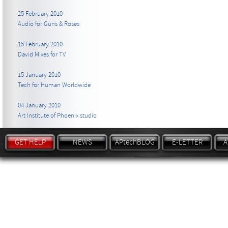
25 February 2010
Audio for Guns & Roses
15 February 2010
David Mixes for TV
15 January 2010
Tech for Human Worldwide
04 January 2010
Art Institute of Phoenix studio
GET HELP
NEWS
APtechBLOG
E-LETTER
A