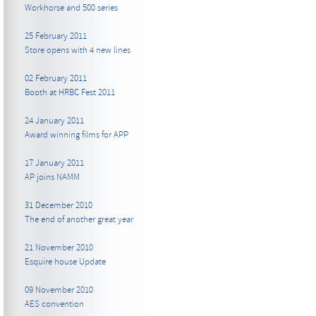
Workhorse and 500 series
25 February 2011
Store opens with 4 new lines
02 February 2011
Booth at HRBC Fest 2011
24 January 2011
Award winning films for APP
17 January 2011
AP joins NAMM
31 December 2010
The end of another great year
21 November 2010
Esquire house Update
09 November 2010
AES convention