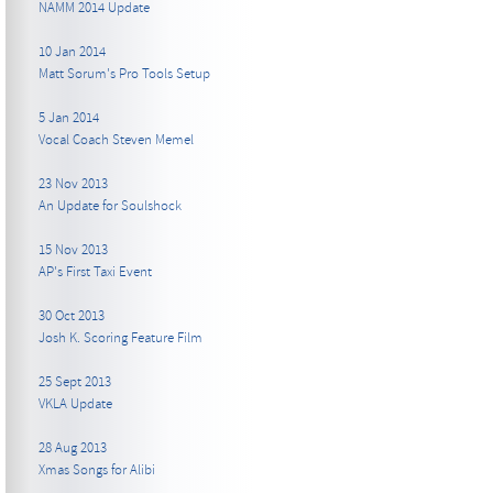
NAMM 2014 Update
10 Jan 2014
Matt Sorum's Pro Tools Setup
5 Jan 2014
Vocal Coach Steven Memel
23 Nov 2013
An Update for Soulshock
15 Nov 2013
AP's First Taxi Event
30 Oct 2013
Josh K. Scoring Feature Film
25 Sept 2013
VKLA Update
28 Aug 2013
Xmas Songs for Alibi