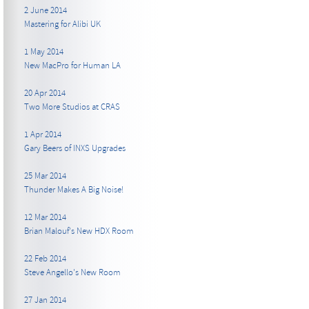
2 June 2014
Mastering for Alibi UK
1 May 2014
New MacPro for Human LA
20 Apr 2014
Two More Studios at CRAS
1 Apr 2014
Gary Beers of INXS Upgrades
25 Mar 2014
Thunder Makes A Big Noise!
12 Mar 2014
Brian Malouf's New HDX Room
22 Feb 2014
Steve Angello's New Room
27 Jan 2014