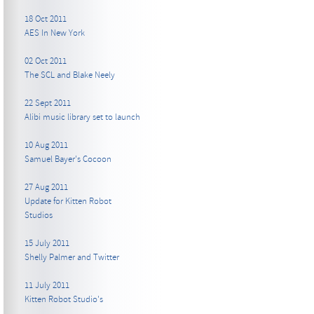
18 Oct 2011
AES In New York
02 Oct 2011
The SCL and Blake Neely
22 Sept 2011
Alibi music library set to launch
10 Aug 2011
Samuel Bayer's Cocoon
27 Aug 2011
Update for Kitten Robot
Studios
15 July 2011
Shelly Palmer and Twitter
11 July 2011
Kitten Robot Studio's