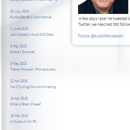
20 July 2015
Purina Beneful Commercial
A few days later he tweeted 
Twitter, we reached 500 follow
2 June 2015
Jack Casady's Avid M10 Desk
Follow @AudioPerception
8 May 2015
Misha's Gishwes
8 May 2015
Trevor Howard - Primacoustic
22 Apr 2015
Vie 2 Cycling Sounds Amazing
10 Apr 2015
What is Brain Chase?
16 Mar 2015
A Studio In An RV