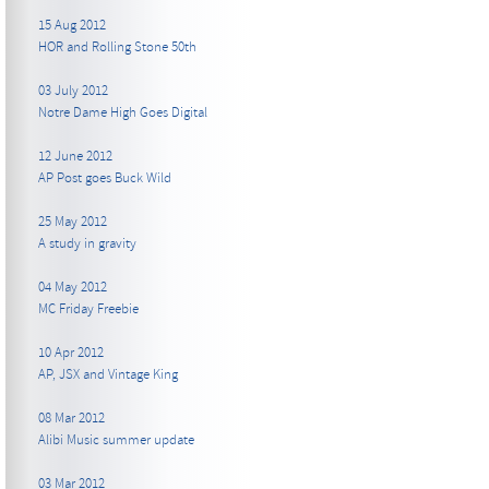
15 Aug 2012
HOR and Rolling Stone 50th
03 July 2012
Notre Dame High Goes Digital
12 June 2012
AP Post goes Buck Wild
25 May 2012
A study in gravity
04 May 2012
MC Friday Freebie
10 Apr 2012
AP, JSX and Vintage King
08 Mar 2012
Alibi Music summer update
03 Mar 2012