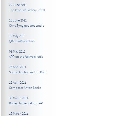
29 June 2011
The Product Factory install
15 June 2011
Chris Tyng updates studio
19 May 2011
@AudioPerception
03 May 2011
APP on the festive circuit
26 April 2011
Sound Anchor and Dr. Bott
12 April 2011
Composer Anton Sanko
30 March 2011
Boney James calls on AP
15 March 2011