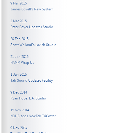
9 Mar 2015
James Covell's New System
2 Mar 2015
Peter Boyer Updates Studio
20 Feb 2015
Scott Weiland's Lavish Studio
21 Jan 2015
NAMM Wrap Up
1 Jan 2015
Tab Sound Updates Facility
9 Dec 2014
Ryan Hope, L.A. Studio
15 Nov 2014
NDHS adds NewTek TriCaster
9 Nov 2014