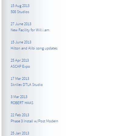
15 Aug 2013
508 Studios
27 June 2013
New Facility for Will.i.am
15 June 2013
Hilton and Alibi song updates
25 Apr 2013
ASCAP Expo
17 Mar 2013
Skrillex DTLA Studio
3 Mar 2013
ROBERT HAAS
22 Feb 2013
Phase 3 Install w/Post Modern
25 Jan 2013