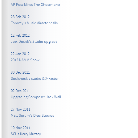
AP Post Mixes The Ghostmaker
28 Feb 2012
Tommy's Music director calls
12 Feb 2012
Joel Douek's Studio upgrade
22 Jan 2012
2012 NAMM Show
30 Dec 2011
Soulshock's studio & X-Factor
02 Dec 2011
Upgrading Composer Jack Wall
27 Nov 2011
Matt Sorum's Drac Studios
10 Nov 2011
SCL's Kerry Muzzey