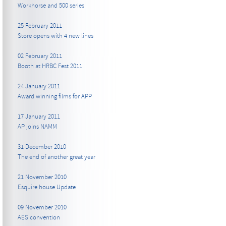
Workhorse and 500 series
25 February 2011
Store opens with 4 new lines
02 February 2011
Booth at HRBC Fest 2011
24 January 2011
Award winning films for APP
17 January 2011
AP joins NAMM
31 December 2010
The end of another great year
21 November 2010
Esquire house Update
09 November 2010
AES convention