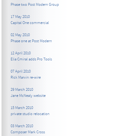
Phase two Post Modern Group
17 May 2010
Capital One commercial
02 May 2010
Phase one at Post Modern
12 April 2010
Elia Cmiral adds Pro Tools
07 April 2010
Rick Marvin re-wire
29 March 2010
Jane McNealy website
15 March 2010
private studio relocation
03 March 2010
Composer Mark Cross