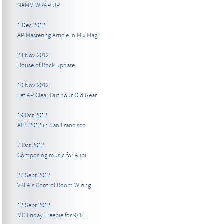
NAMM WRAP UP
1 Dec 2012
AP Mastering Article in Mix Mag
23 Nov 2012
House of Rock update
10 Nov 2012
Let AP Clear Out Your Old Gear
19 Oct 2012
AES 2012 in San Francisco
7 Oct 2012
Composing music for Alibi
27 Sept 2012
VKLA's Control Room Wiring
12 Sept 2012
MC Friday Freebie for 9/14