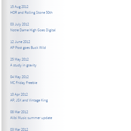
15 Aug 2012
HOR and Rolling Stone 50th
03 July 2012
Notre Dame High Goes Digital
12 June 2012
AP Post goes Buck Wild
25 May 2012
A study in gravity
04 May 2012
MC Friday Freebie
10 Apr 2012
AP, JSX and Vintage King
08 Mar 2012
Alibi Music summer update
03 Mar 2012