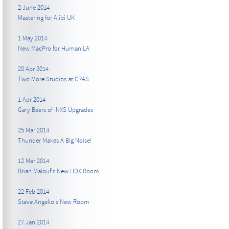
2 June 2014
Mastering for Alibi UK
1 May 2014
New MacPro for Human LA
20 Apr 2014
Two More Studios at CRAS
1 Apr 2014
Gary Beers of INXS Upgrades
25 Mar 2014
Thunder Makes A Big Noise!
12 Mar 2014
Brian Malouf's New HDX Room
22 Feb 2014
Steve Angello's New Room
27 Jan 2014