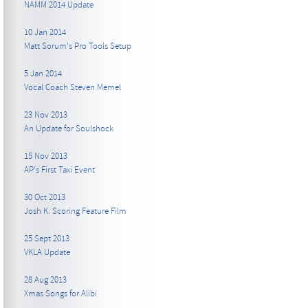
NAMM 2014 Update
10 Jan 2014
Matt Sorum's Pro Tools Setup
5 Jan 2014
Vocal Coach Steven Memel
23 Nov 2013
An Update for Soulshock
15 Nov 2013
AP's First Taxi Event
30 Oct 2013
Josh K. Scoring Feature Film
25 Sept 2013
VKLA Update
28 Aug 2013
Xmas Songs for Alibi