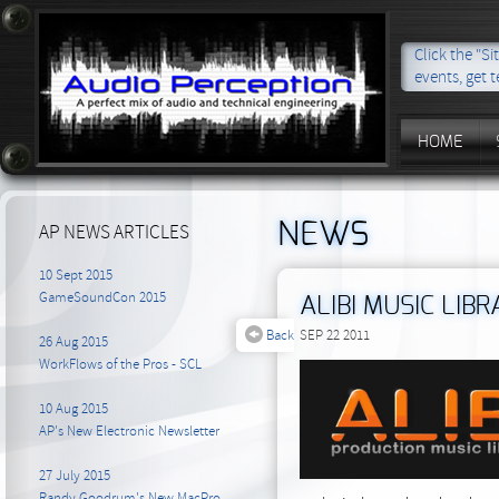
Click the "S
events, get t
HOME
NEWS
AP NEWS ARTICLES
10 Sept 2015
GameSoundCon 2015
ALIBI MUSIC LIB
Back
SEP 22 2011
26 Aug 2015
WorkFlows of the Pros - SCL
10 Aug 2015
AP's New Electronic Newsletter
27 July 2015
Randy Goodrum's New MacPro