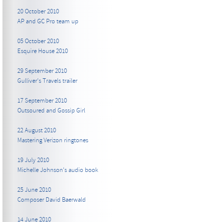
20 October 2010
AP and GC Pro team up
05 October 2010
Esquire House 2010
29 September 2010
Gulliver's Travels trailer
17 September 2010
Outsoured and Gossip Girl
22 August 2010
Mastering Verizon ringtones
19 July 2010
Michelle Johnson's audio book
25 June 2010
Composer David Baerwald
14 June 2010