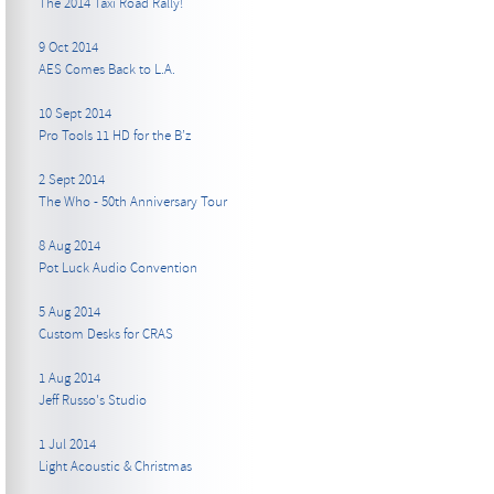
The 2014 Taxi Road Rally!
9 Oct 2014
AES Comes Back to L.A.
10 Sept 2014
Pro Tools 11 HD for the B’z
2 Sept 2014
The Who - 50th Anniversary Tour
8 Aug 2014
Pot Luck Audio Convention
5 Aug 2014
Custom Desks for CRAS
1 Aug 2014
Jeff Russo's Studio
1 Jul 2014
Light Acoustic & Christmas