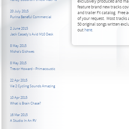
exclusively produced and maste
feature brand new tracks cover
20 July 2015
and trailer FX catalog. Free 
Purina Beneful Commercial
of your request. Most tracks 
50 original songs written exclu
2 June 2015
out
here
.
Jack Casady's Avid M10 Desk
8 May 2015
Misha's Gishwes
8 May 2015
Trevor Howard - Primacoustic
22 Apr 2015
Vie 2 Cycling Sounds Amazing
10 Apr 2015
What is Brain Chase?
16 Mar 2015
A Studio In An RV