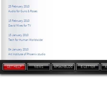
25 February 2010
Audio for Guns & Roses
15 February 2010
David Mixes for TV
15 January 2010
Tech for Human Worldwide
04 January 2010
Art Institute of Phoenix studio
GET HELP
NEWS
APtechBLOG
E-LETTER
A