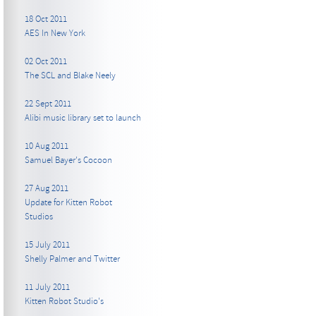
18 Oct 2011
AES In New York
02 Oct 2011
The SCL and Blake Neely
22 Sept 2011
Alibi music library set to launch
10 Aug 2011
Samuel Bayer's Cocoon
27 Aug 2011
Update for Kitten Robot
Studios
15 July 2011
Shelly Palmer and Twitter
11 July 2011
Kitten Robot Studio's