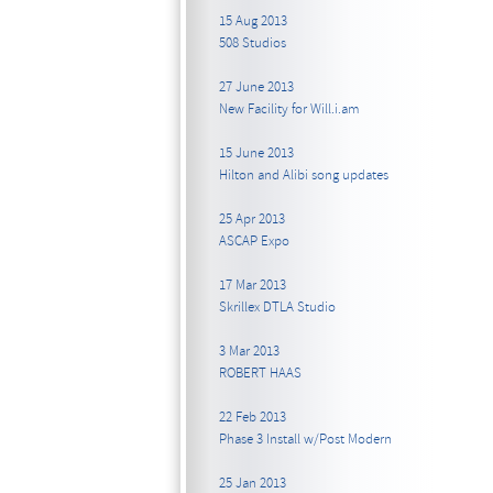
15 Aug 2013
508 Studios
27 June 2013
New Facility for Will.i.am
15 June 2013
Hilton and Alibi song updates
25 Apr 2013
ASCAP Expo
17 Mar 2013
Skrillex DTLA Studio
3 Mar 2013
ROBERT HAAS
22 Feb 2013
Phase 3 Install w/Post Modern
25 Jan 2013