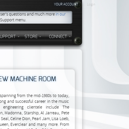
YOUR ACCOUNT
Login
 user's questions and much more
in our
e Support menu.
UPPORT
STORE
CONNECT
NEW MACHINE ROOM
t spanning from the mid-1980s to today,
ong and successful career in the music
o engineering clientele include The
n, Madonna, Starship, Al Jarreau, Pete
Seal, Celine Dion, Pearl Jam, Lisa Loeb,
 Queen, Everclear and many more. From