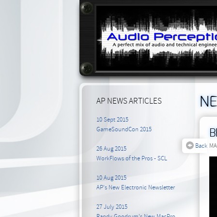
N
AP NEWS ARTICLES
10 Sept 2015
GameSoundCon 2015
B
Back
MA
26 Aug 2015
WorkFlows of the Pros - SCL
10 Aug 2015
AP's New Electronic Newsletter
27 July 2015
Randy Goodrum's New MacPro