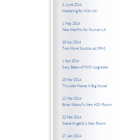
2 June 2014
Mastering for Alibi UK
1 May 2014
New MacPro for Human LA
20 Apr 2014
Two More Studios at CRAS
1 Apr 2014
Gary Beers of INXS Upgrades
25 Mar 2014
Thunder Makes A Big Noise!
12 Mar 2014
Brian Malouf's New HDX Room
22 Feb 2014
Steve Angello's New Room
27 Jan 2014