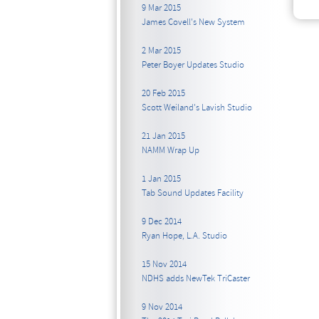
9 Mar 2015
James Covell's New System
2 Mar 2015
Peter Boyer Updates Studio
20 Feb 2015
Scott Weiland's Lavish Studio
21 Jan 2015
NAMM Wrap Up
1 Jan 2015
Tab Sound Updates Facility
9 Dec 2014
Ryan Hope, L.A. Studio
15 Nov 2014
NDHS adds NewTek TriCaster
9 Nov 2014