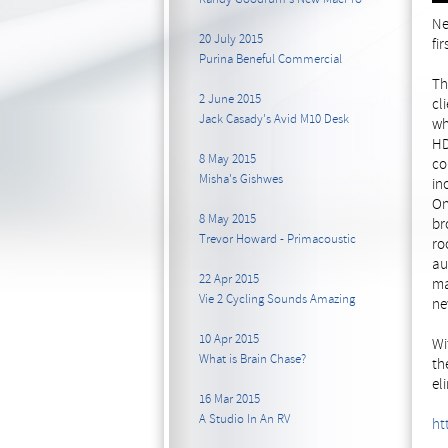
Ne
20 July 2015
fi
Purina Beneful Commercial
Th
2 June 2015
cl
Jack Casady's Avid M10 Desk
wh
HD
8 May 2015
co
Misha's Gishwes
in
On
8 May 2015
br
Trevor Howard - Primacoustic
ro
au
22 Apr 2015
ma
Vie 2 Cycling Sounds Amazing
ne
10 Apr 2015
Wi
What is Brain Chase?
th
el
16 Mar 2015
A Studio In An RV
ht