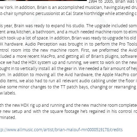
1994 to 2005, Brian was V
w York. In addition, Brian is an accomplished musician, having played dr
rst-chair symphonic percussionist at Cal State Northridge while attending c
is year, Brain was ready to expand his studio. The upgrade included som
ient area/kitchen, a bathroom, and a much needed machine room to elimin
ich took up a lot of space. In addition, Brian was ready to upgrade his o
X hardware. Audio Perception was brought in to perform the Pro Tool
ntrol room into the new machine room. First, we preformed the Avi
cluded a more recent MacPro, and getting all of Brian’s plugins, software
ce we had the HDX system up and running, we went to work on the new
ought in to vertically install all the gear in. We needed a fair amount of he
om. In addition to moving all the Avid hardware, the Apple MacPro co
dio items, we also had to run all relevant audio cabling under the floor
ke some minor changes to the TT patch bays, changing or rearranging s
w labels.
th the new HDX rig up and running and the new machine room completed a
e new setup and with the square footage he’s regained in his control 
iminated.
tp://www.allmusic.com/artist/brian-malouf-mn0000519178/credits