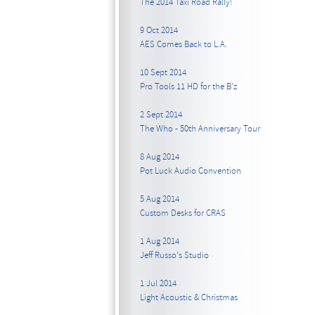
The 2014 Taxi Road Rally!
9 Oct 2014
AES Comes Back to L.A.
10 Sept 2014
Pro Tools 11 HD for the B’z
2 Sept 2014
The Who - 50th Anniversary Tour
8 Aug 2014
Pot Luck Audio Convention
5 Aug 2014
Custom Desks for CRAS
1 Aug 2014
Jeff Russo's Studio
1 Jul 2014
Light Acoustic & Christmas