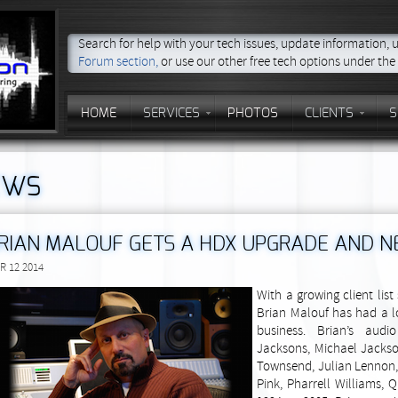
Search for help with your tech issues, update information,
Forum section,
or use our other free tech options under th
HOME
SERVICES
PHOTOS
CLIENTS
S
EWS
RIAN MALOUF GETS A HDX UPGRADE AND 
R 12 2014
With a growing client lis
Brian Malouf has had a l
business. Brian’s audi
Jacksons, Michael Jackso
Townsend, Julian Lennon, 
Pink, Pharrell Williams,