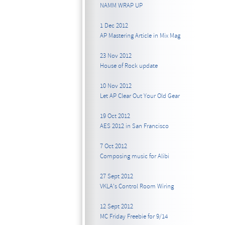
NAMM WRAP UP
1 Dec 2012
AP Mastering Article in Mix Mag
23 Nov 2012
House of Rock update
10 Nov 2012
Let AP Clear Out Your Old Gear
19 Oct 2012
AES 2012 in San Francisco
7 Oct 2012
Composing music for Alibi
27 Sept 2012
VKLA's Control Room Wiring
12 Sept 2012
MC Friday Freebie for 9/14