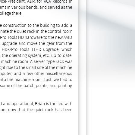
ice-President, A&R, for RCA Records in
ums in various bands, and served as the
ollege there.
e construction to the building to add a
ate the quiet rack in the control room
ld Pro Tools HD hardware to the new AVID
s upgrade and move the gear from the
d HDX/Pro Tools 11HD upgrade, which
, the operating system, etc. up-to-date.
 machine room. A server-type rack was
ight due to the small size of the machine
mputer, and a few other miscellaneous
 into the machine room. Last, we had to
ome of the patch points, and printing
nd operational, Brian is thrilled with
room now that the quiet rack has been