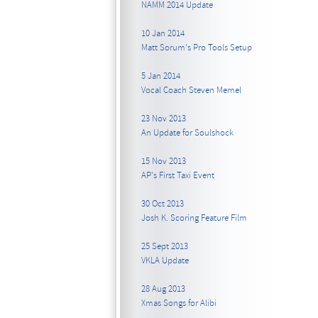
NAMM 2014 Update
10 Jan 2014
Matt Sorum's Pro Tools Setup
5 Jan 2014
Vocal Coach Steven Memel
23 Nov 2013
An Update for Soulshock
15 Nov 2013
AP's First Taxi Event
30 Oct 2013
Josh K. Scoring Feature Film
25 Sept 2013
VKLA Update
28 Aug 2013
Xmas Songs for Alibi