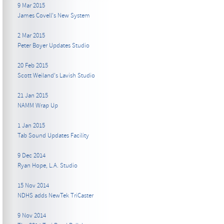
9 Mar 2015
James Covell's New System
2 Mar 2015
Peter Boyer Updates Studio
20 Feb 2015
Scott Weiland's Lavish Studio
21 Jan 2015
NAMM Wrap Up
1 Jan 2015
Tab Sound Updates Facility
9 Dec 2014
Ryan Hope, L.A. Studio
15 Nov 2014
NDHS adds NewTek TriCaster
9 Nov 2014