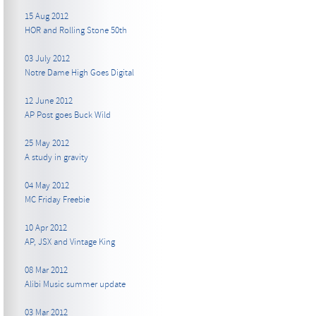
15 Aug 2012
HOR and Rolling Stone 50th
03 July 2012
Notre Dame High Goes Digital
12 June 2012
AP Post goes Buck Wild
25 May 2012
A study in gravity
04 May 2012
MC Friday Freebie
10 Apr 2012
AP, JSX and Vintage King
08 Mar 2012
Alibi Music summer update
03 Mar 2012