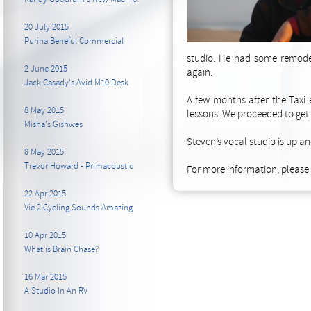
20 July 2015
Purina Beneful Commercial
studio. He had some remodel
2 June 2015
again.
Jack Casady's Avid M10 Desk
A few months after the Taxi 
8 May 2015
lessons. We proceeded to get
Misha's Gishwes
Steven’s vocal studio is up an
8 May 2015
Trevor Howard - Primacoustic
For more information, please v
22 Apr 2015
Vie 2 Cycling Sounds Amazing
10 Apr 2015
What is Brain Chase?
16 Mar 2015
A Studio In An RV