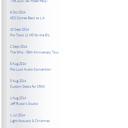
The 2014 Taxi Road Rally!
9 Oct 2014
AES Comes Back to L.A.
10 Sept 2014
Pro Tools 11 HD for the B’z
2 Sept 2014
The Who - 50th Anniversary Tour
8 Aug 2014
Pot Luck Audio Convention
5 Aug 2014
Custom Desks for CRAS
1 Aug 2014
Jeff Russo's Studio
1 Jul 2014
Light Acoustic & Christmas