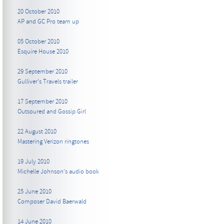
20 October 2010
AP and GC Pro team up
05 October 2010
Esquire House 2010
29 September 2010
Gulliver's Travels trailer
17 September 2010
Outsoured and Gossip Girl
22 August 2010
Mastering Verizon ringtones
19 July 2010
Michelle Johnson's audio book
25 June 2010
Composer David Baerwald
14 June 2010