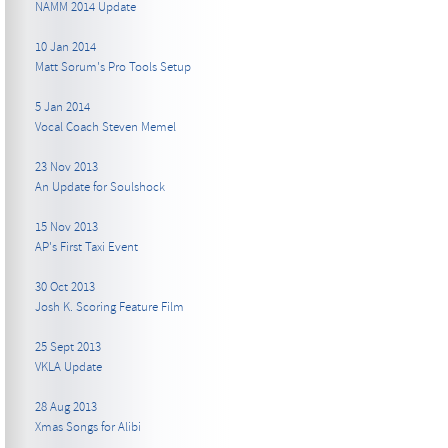
NAMM 2014 Update
10 Jan 2014
Matt Sorum's Pro Tools Setup
5 Jan 2014
Vocal Coach Steven Memel
23 Nov 2013
An Update for Soulshock
15 Nov 2013
AP's First Taxi Event
30 Oct 2013
Josh K. Scoring Feature Film
25 Sept 2013
VKLA Update
28 Aug 2013
Xmas Songs for Alibi