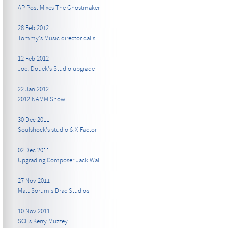
AP Post Mixes The Ghostmaker
28 Feb 2012
Tommy's Music director calls
12 Feb 2012
Joel Douek's Studio upgrade
22 Jan 2012
2012 NAMM Show
30 Dec 2011
Soulshock's studio & X-Factor
02 Dec 2011
Upgrading Composer Jack Wall
27 Nov 2011
Matt Sorum's Drac Studios
10 Nov 2011
SCL's Kerry Muzzey