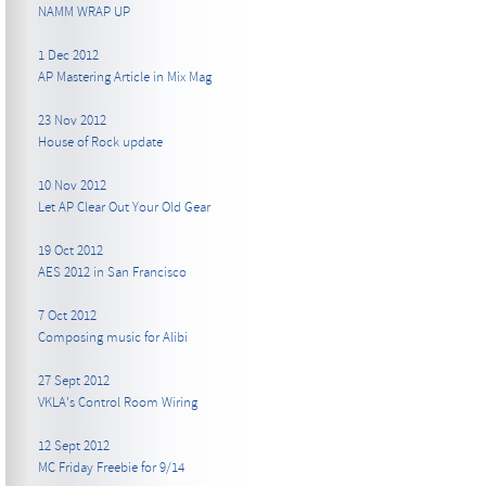
NAMM WRAP UP
1 Dec 2012
AP Mastering Article in Mix Mag
23 Nov 2012
House of Rock update
10 Nov 2012
Let AP Clear Out Your Old Gear
19 Oct 2012
AES 2012 in San Francisco
7 Oct 2012
Composing music for Alibi
27 Sept 2012
VKLA's Control Room Wiring
12 Sept 2012
MC Friday Freebie for 9/14