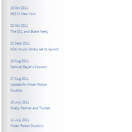
18 Oct 2011
AES In New York
02 Oct 2011
The SCL and Blake Neely
22 Sept 2011
Alibi music library set to launch
10 Aug 2011
Samuel Bayer's Cocoon
27 Aug 2011
Update for Kitten Robot
Studios
15 July 2011
Shelly Palmer and Twitter
11 July 2011
Kitten Robot Studio's