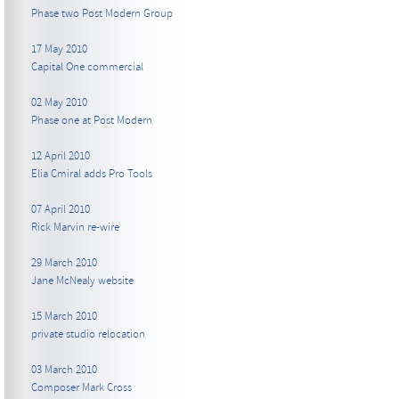
Phase two Post Modern Group
17 May 2010
Capital One commercial
02 May 2010
Phase one at Post Modern
12 April 2010
Elia Cmiral adds Pro Tools
07 April 2010
Rick Marvin re-wire
29 March 2010
Jane McNealy website
15 March 2010
private studio relocation
03 March 2010
Composer Mark Cross