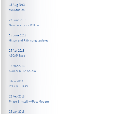
15 Aug 2013
508 Studios
27 June 2013
New Facility for Will.i.am
15 June 2013
Hilton and Alibi song updates
25 Apr 2013
ASCAP Expo
17 Mar 2013
Skrillex DTLA Studio
3 Mar 2013
ROBERT HAAS
22 Feb 2013
Phase 3 Install w/Post Modern
25 Jan 2013