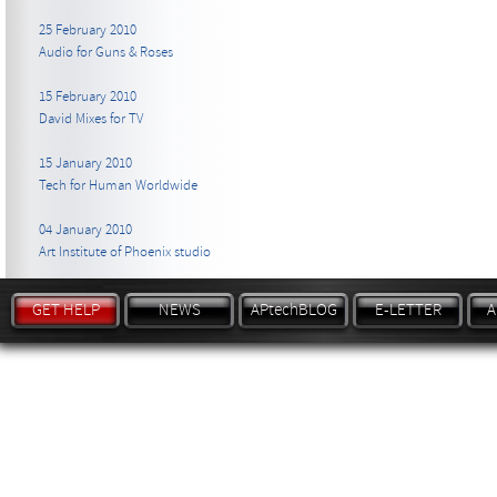
25 February 2010
Audio for Guns & Roses
15 February 2010
David Mixes for TV
15 January 2010
Tech for Human Worldwide
04 January 2010
Art Institute of Phoenix studio
GET HELP
NEWS
APtechBLOG
E-LETTER
A