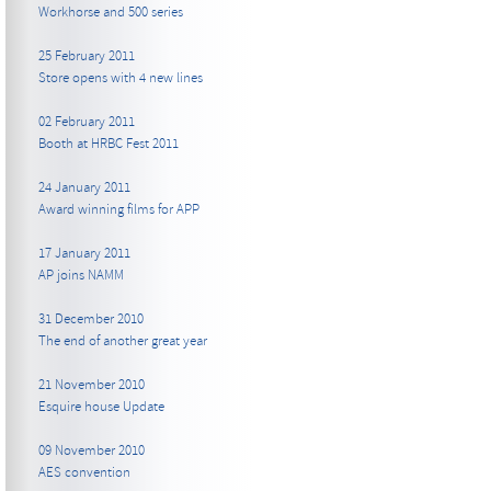
Workhorse and 500 series
25 February 2011
Store opens with 4 new lines
02 February 2011
Booth at HRBC Fest 2011
24 January 2011
Award winning films for APP
17 January 2011
AP joins NAMM
31 December 2010
The end of another great year
21 November 2010
Esquire house Update
09 November 2010
AES convention