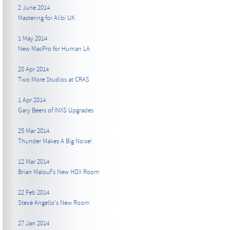
2 June 2014
Mastering for Alibi UK
1 May 2014
New MacPro for Human LA
20 Apr 2014
Two More Studios at CRAS
1 Apr 2014
Gary Beers of INXS Upgrades
25 Mar 2014
Thunder Makes A Big Noise!
12 Mar 2014
Brian Malouf's New HDX Room
22 Feb 2014
Steve Angello's New Room
27 Jan 2014