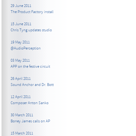
29 June 2011
The Product Factory install
15 June 2011
Chris Tyng updates studio
19 May 2011
@AudioPerception
03 May 2011
APP on the festive circuit
26 April 2011
Sound Anchor and Dr. Bott
12 April 2011
Composer Anton Sanko
30 March 2011
Boney James calls on AP
15 March 2011