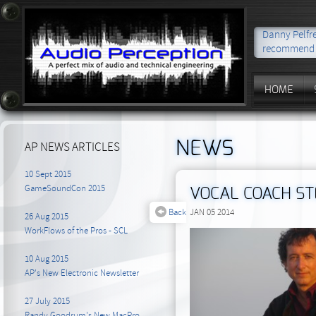
Danny Pelfre
recommend t
HOME
NEWS
AP NEWS ARTICLES
10 Sept 2015
GameSoundCon 2015
VOCAL COACH S
Back
JAN 05 2014
26 Aug 2015
WorkFlows of the Pros - SCL
10 Aug 2015
AP's New Electronic Newsletter
27 July 2015
Randy Goodrum's New MacPro