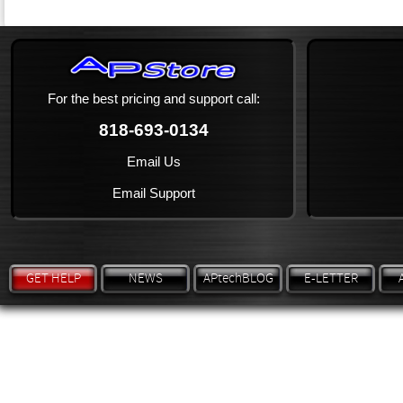
For the best pricing and support call:
818-693-0134
Email Us
Email Support
GET HELP
NEWS
APtechBLOG
E-LETTER