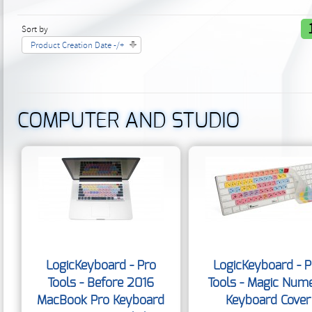
Sort by
Product Creation Date -/+
COMPUTER AND STUDIO
LogicKeyboard - Pro
LogicKeyboard - P
Tools - Before 2016
Tools - Magic Nume
MacBook Pro Keyboard
Keyboard Cover