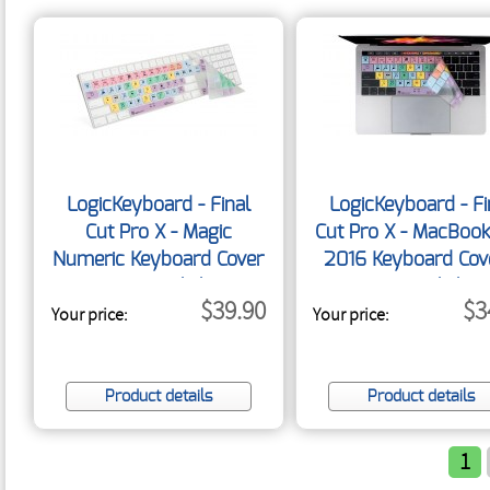
LogicKeyboard - Final
LogicKeyboard - Fi
Cut Pro X - Magic
Cut Pro X - MacBook
Numeric Keyboard Cover
2016 Keyboard Cov
- US English
US English
$39.90
$3
Your price:
Your price:
Product details
Product details
1