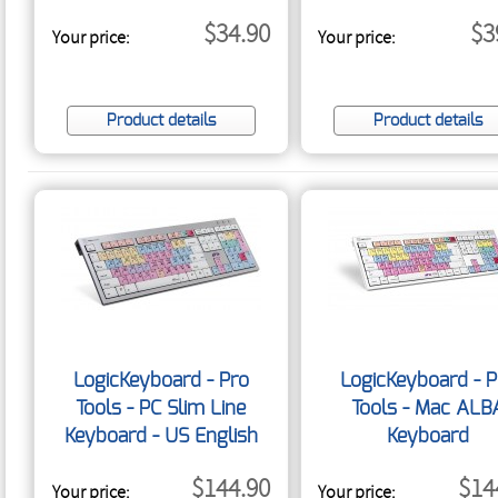
Cover - US English
$34.90
$3
Your price:
Your price:
Product details
Product details
LogicKeyboard - Pro
LogicKeyboard - P
Tools - PC Slim Line
Tools - Mac ALB
Keyboard - US English
Keyboard
$144.90
$14
Your price:
Your price: