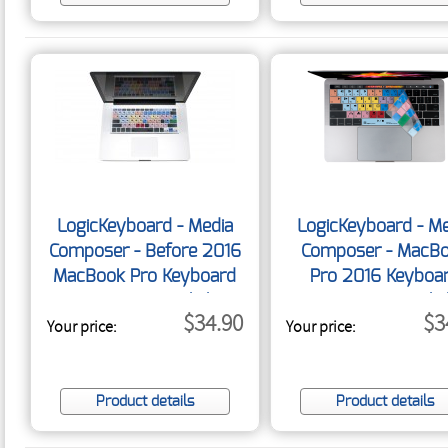
LogicKeyboard - Media
LogicKeyboard - Me
Composer - Before 2016
Composer - MacB
MacBook Pro Keyboard
Pro 2016 Keyboa
Cover - US English
Cover - US Engli
$34.90
$3
Your price:
Your price:
Product details
Product details