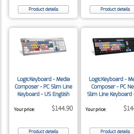
Product details
Product details
LogicKeyboard - Media
LogicKeyboard - Me
Composer - PC Slim Line
Composer - PC Ne
Keyboard - US English
Slim Line Keyboard 
English
$144.90
$14
Your price:
Your price:
Product details
Product details