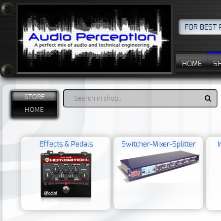
FOR BEST 
HOME
S
STORE
HOME
Effects & Pedals
Switcher-Mixer-Splitter