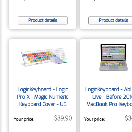
Product details
Product details
LogicKeyboard - Logic
LogicKeyboard - Abl
Pro X - Magic Numeric
Live - Before 20
Keyboard Cover - US
MacBook Pro Keyb
English
Cover - US Engli
$39.90
$3
Your price:
Your price: