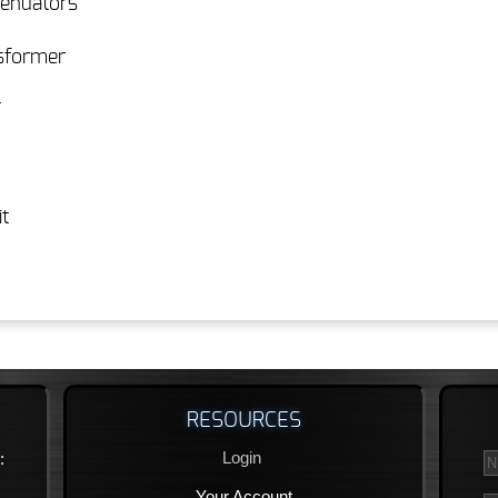
tenuators
nsformer
T
t
RESOURCES
Login
:
Your Account