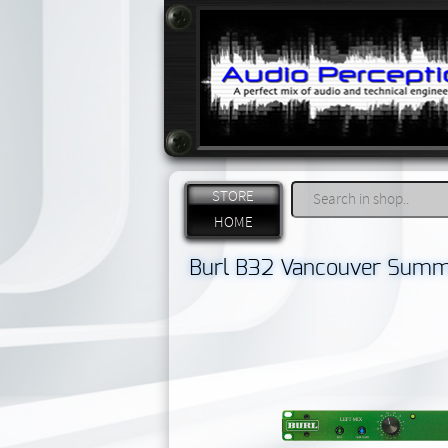
STORE
HOME
Burl B32 Vancouver Summ