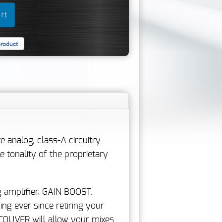
product
analog, class-A circuitry.
tonality of the proprietary
 amplifier, GAIN BOOST.
ng ever since retiring your
NCOUVER will allow your mixes