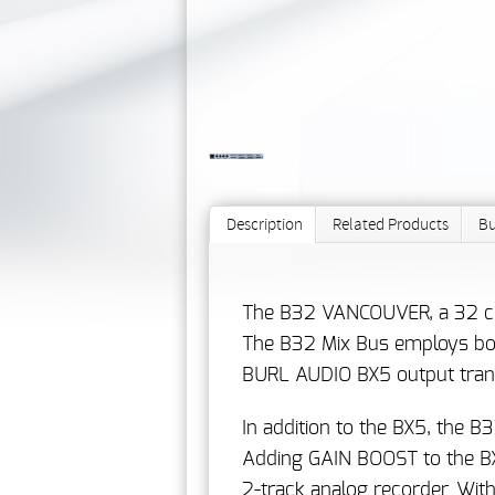
Description
Related Products
Bu
The B32 VANCOUVER, a 32 chan
The B32 Mix Bus employs both
BURL AUDIO BX5 output tran
In addition to the BX5, the
Adding GAIN BOOST to the BX5
2-track analog recorder. Wit