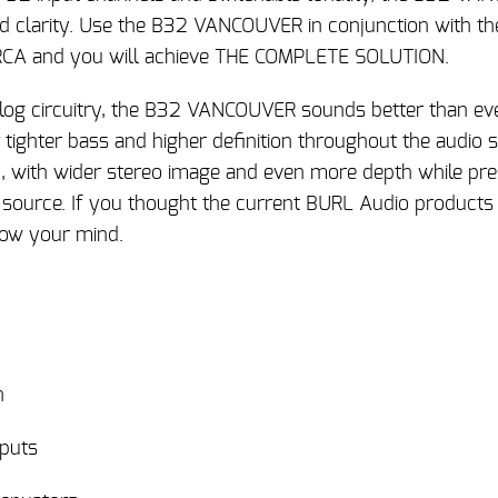
nd clarity. Use the B32 VANCOUVER in conjunction with th
CA and you will achieve THE COMPLETE SOLUTION.
og circuitry, the B32 VANCOUVER sounds better than ev
r tighter bass and higher definition throughout the audio
with wider stereo image and even more depth while pres
 source. If you thought the current BURL Audio products
low your mind.
h
nputs