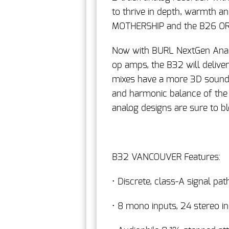
to thrive in depth, warmth a
MOTHERSHIP and the B26 OR
Now with BURL NextGen Anal
op amps, the B32 will delive
mixes have a more 3D sound, 
and harmonic balance of the
analog designs are sure to b
B32 VANCOUVER Features:
• Discrete, class-A signal pat
• 8 mono inputs, 24 stereo i