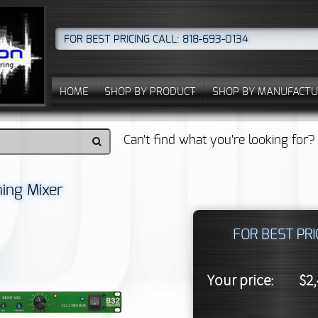
FOR BEST PRICING CALL: 818-693-0134
HOME
SHOP BY PRODUCT
SHOP BY MANUFACTU
Can't find what you're looking for
ing Mixer
FOR BEST PRI
Your price:
$2