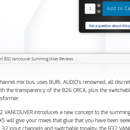
Ask a question about this 
rl B32 Vancouver Summing Mixer Reviews
nel mix bus, uses BURL AUDIO’s renowned, all discrete 
 the transparency of the B26 ORCA, plus the switchable 
sformer.
 B32 VANCOUVER introduces a new concept to the summing
 will give your mixes that glue that you have been seeki
h 32 input channels and switchable tonality, the B32 VA