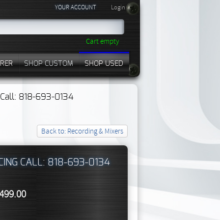
YOUR ACCOUNT
Login
Cart empty
RER
SHOP CUSTOM
SHOP USED
? Call: 818-693-0134
Back to: Recording & Mixers
CING CALL: 818-693-0134
,499.00