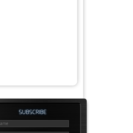
SUBSCRIBE