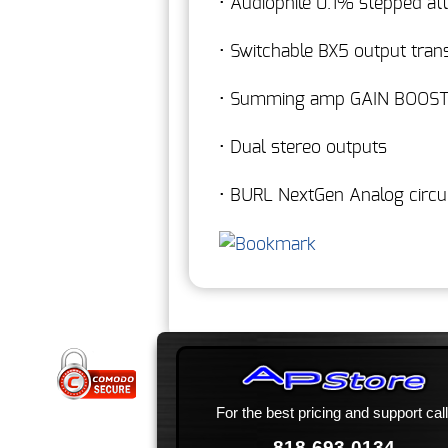
• Audiophile 0.1% stepped at
• Switchable BX5 output tra
• Summing amp GAIN BOOS
• Dual stereo outputs
• BURL NextGen Analog circui
For the best pricing and support call
818-693-0134