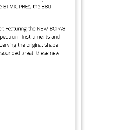
e B1 MIC PREs, the B80
er. Featuring the NEW BOPA8
 spectrum. Instruments and
erving the original shape
 sounded great, these new