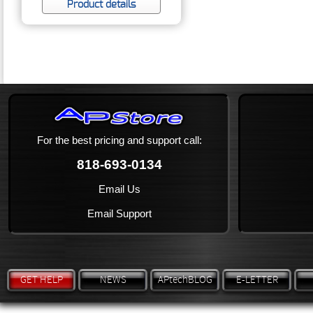
Product details
For the best pricing and support call:
818-693-0134
Email Us
Email Support
GET HELP
NEWS
APtechBLOG
E-LETTER