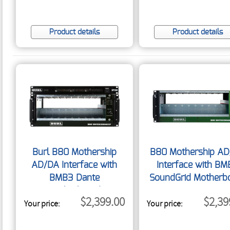
Product details
Product details
Burl B80 Mothership
B80 Mothership A
AD/DA Interface with
Interface with BM
BMB3 Dante
SoundGrid Motherb
Motherboard
$2,399.00
$2,39
Your price:
Your price: