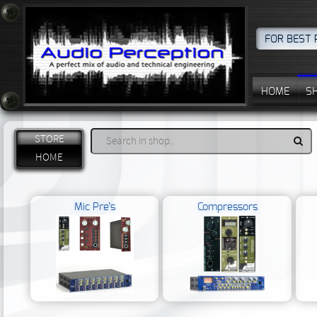
FOR BEST 
HOME
S
STORE
HOME
Mic Pre’s
Compressors