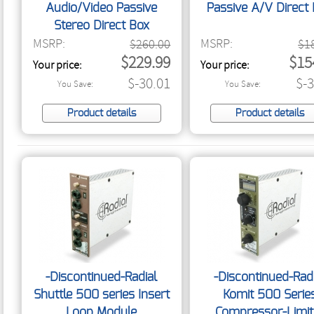
Audio/Video Passive
Passive A/V Direct
Stereo Direct Box
MSRP:
MSRP:
$260.00
$1
$229.99
$15
Your price:
Your price:
$-30.01
$-
You Save:
You Save:
Product details
Product details
-Discontinued-Radial
-Discontinued-Rad
Shuttle 500 series Insert
Komit 500 Serie
Loop Module
Compressor-Limit