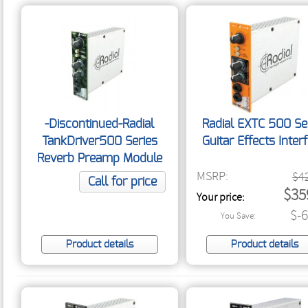
-Discontinued-Radial
Radial EXTC 500 Se
TankDriver500 Series
Guitar Effects Inter
Reverb Preamp Module
MSRP:
$4
Call for price
$35
Your price:
$-
You Save:
Product details
Product details