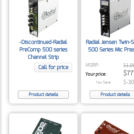
-Discontinued-Radial
Radial Jensen Twin-
PreComp 500 series
500 Series Mic Pr
Channel Strip
MSRP:
$1,0
Call for price
$77
Your price:
$-30
You Save:
Product details
Product details