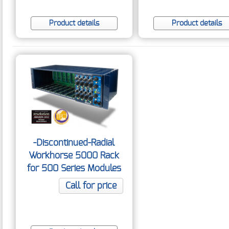
Product details
Product details
-Discontinued-Radial
Workhorse 5000 Rack
for 500 Series Modules
Call for price