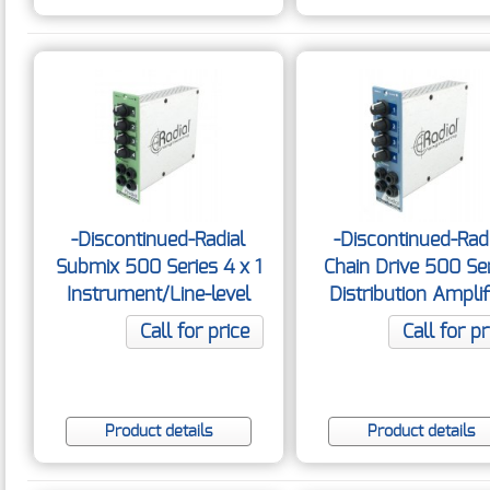
-Discontinued-Radial
-Discontinued-Rad
Submix 500 Series 4 x 1
Chain Drive 500 Se
Instrument/Line-level
Distribution Amplif
Mixer
Call for price
Call for pr
Product details
Product details