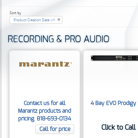
Sort by
Product Creation Date -/+
RECORDING & PRO AUDIO
Contact us for all
4 Bay EVO Prodigy
Marantz products and
pricing. 818-693-0134
Click to Call
Call for price