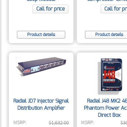
Call for price
Call for pr
Product details
Product details
Radial JD7 Injector Signal
Radial J48 MK2 4
Distribution Amplifier
Phantom Power Act
Direct Box
MSRP:
MSRP:
$1,632.00
$3