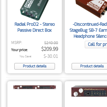
Radial ProD2 - Stereo
-Discontinued-Rad
Passive Direct Box
StageBug SB-7 Ear
Headphone Silenc
MSRP:
$240.00
Call for pr
$209.99
Your price:
$-30.01
You Save:
Product details
Product details