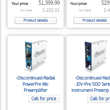
$1,399.99
$25
Your price:
Your price:
$-232.01
$-
You Save:
You Save:
Product details
Product details
-Discontinued-Radial
-Discontinued-Rad
PowerPre Mic
JDV-Pre 500 Seri
Preamplifier
Instrument Preamp
DI
Call for price
Call for pr