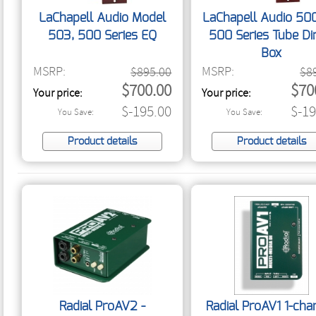
LaChapell Audio Model
LaChapell Audio 50
503, 500 Series EQ
500 Series Tube Di
Box
MSRP:
MSRP:
$895.00
$8
$700.00
$70
Your price:
Your price:
$-195.00
$-19
You Save:
You Save:
Product details
Product details
Radial ProAV2 -
Radial ProAV1 1-cha