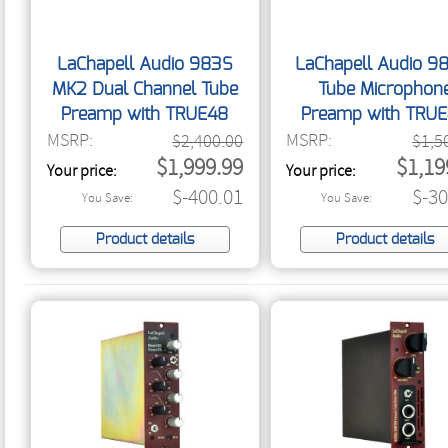
LaChapell Audio 983S
LaChapell Audio 9
MK2 Dual Channel Tube
Tube Microphon
Preamp with TRUE48
Preamp with TRU
MSRP:
MSRP:
$2,400.00
$1,5
$1,999.99
$1,19
Your price:
Your price:
$-400.01
$-30
You Save:
You Save:
Product details
Product details