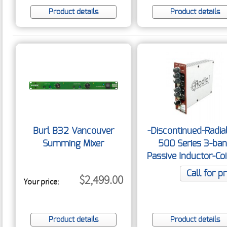
Product details
Product details
Burl B32 Vancouver
-Discontinued-Radia
Summing Mixer
500 Series 3-ba
Passive Inductor-Coi
Call for pr
$2,499.00
Your price:
Product details
Product details