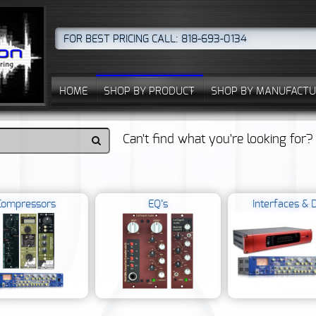
FOR BEST PRICING CALL: 818-693-0134
HOME
SHOP BY PRODUCT
SHOP BY MANUFACTU
Can't find what you're looking for
Compressors
EQ’s
Interfaces & D