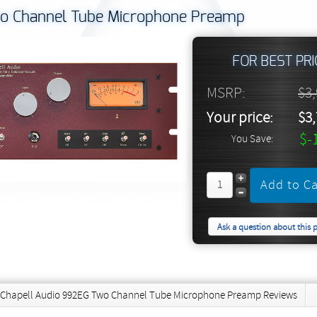
o Channel Tube Microphone Preamp
FOR BEST PRI
MSRP:
$3
Your price:
$3
$-
You Save:
Ask a question about this 
Chapell Audio 992EG Two Channel Tube Microphone Preamp Reviews