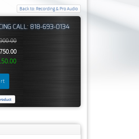
Back to: Recording & Pro Audio
CING CALL: 818-693-0134
,900.00
,750.00
150.00
product