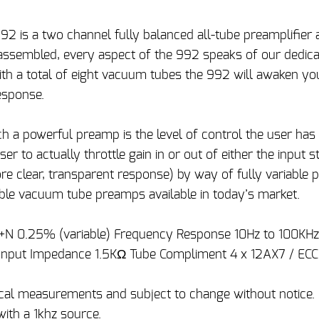
2 is a two channel fully balanced all-tube preamplifier 
 assembled, every aspect of the 992 speaks of our dedica
With a total of eight vacuum tubes the 992 will awaken yo
esponse.
 a powerful preamp is the level of control the user has 
er to actually throttle gain in or out of either the input s
re clear, transparent response) by way of fully variable
ble vacuum tube preamps available in today’s market.
D+N 0.25% (variable) Frequency Response 10Hz to 100KH
Input Impedance 1.5KΩ Tube Compliment 4 x 12AX7 / ECC
pical measurements and subject to change without notice
ith a 1khz source.