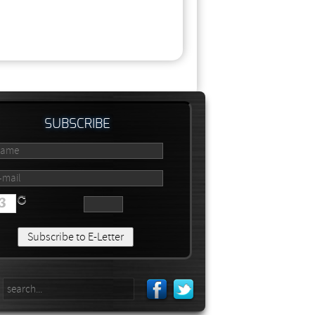
SUBSCRIBE