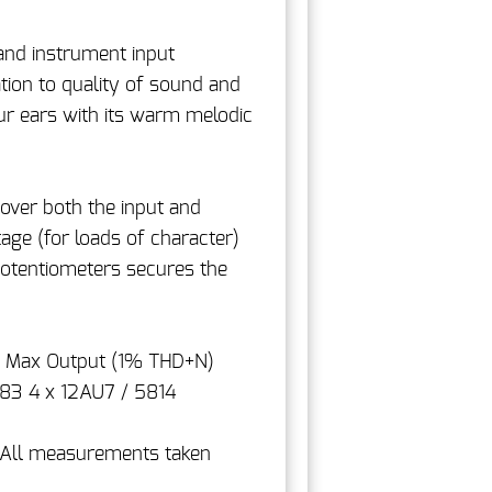
and instrument input
tion to quality of sound and
ur ears with its warm melodic
over both the input and
tage (for loads of character)
 potentiometers secures the
z Max Output (1% THD+N)
83 4 x 12AU7 / 5814
. All measurements taken