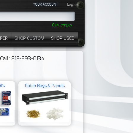
YOUR ACCOUNT
Login
Cart empty
RER
SHOP CUSTOM
SHOP USED
? Call: 818-693-0134
I’s
Patch Bays & Panels