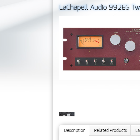
LaChapell Audio 992EG Tw
Description
Related Products
La