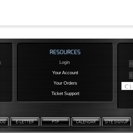
RESOURCES
Login
:
Your Account
Your Orders
Ticket Support
LOG
E-LETTER
FTP
CALENDAR
SITE SIGNUP