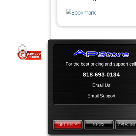
For the best pricing and support call
818-693-0134
Email Us
Email Support
GET HELP
NEWS
APtechB