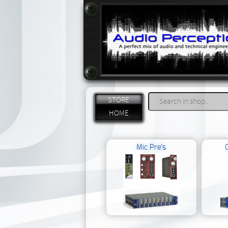
STORE
HOME
Mic Pre’s