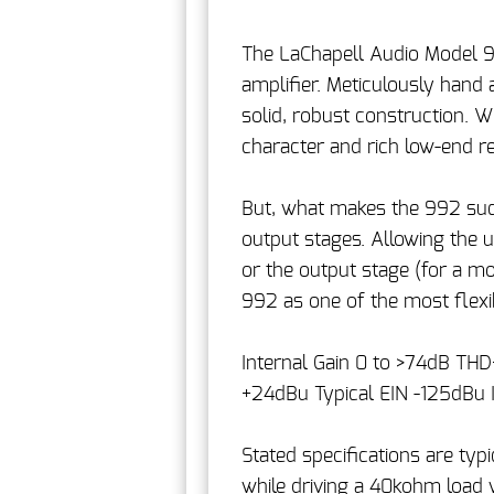
The LaChapell Audio Model 99
amplifier. Meticulously hand
solid, robust construction. 
character and rich low-end r
But, what makes the 992 such
output stages. Allowing the us
or the output stage (for a mo
992 as one of the most flexi
Internal Gain 0 to >74dB TH
+24dBu Typical EIN -125dBu 
Stated specifications are ty
while driving a 40kohm load w