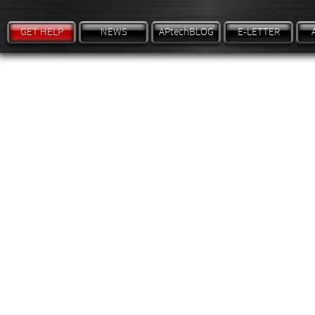
GET HELP
NEWS
APtechBLOG
E-LETTER