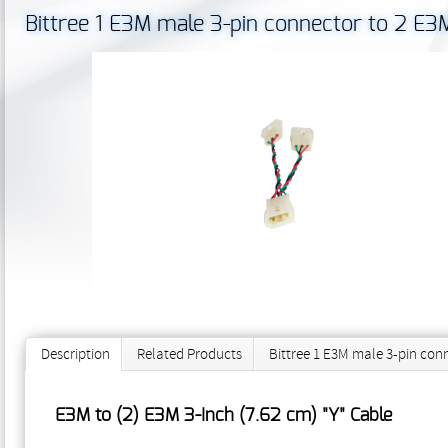
Bittree 1 E3M male 3-pin connector to 2 E3
Description
Related Products
Bittree 1 E3M male 3-pin con
E3M to (2) E3M 3-Inch (7.62 cm) "Y" Cable