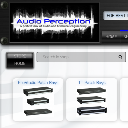
FOR BEST 
HOME
S
STORE
HOME
ProStudio Patch Bays
TT Patch Bays