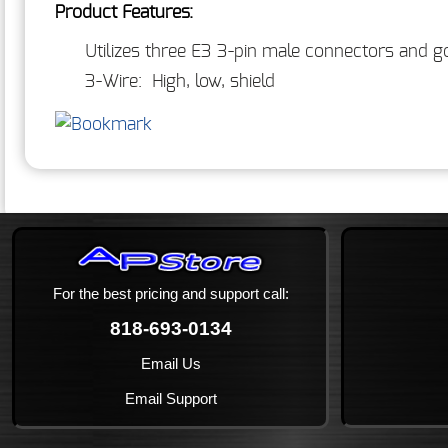
Product Features:
Utilizes three E3 3-pin male connectors and go
3-Wire: High, low, shield
For the best pricing and support call:
818-693-0134
Email Us
Email Support