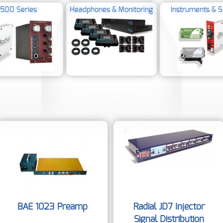
500 Series
Headphones & Monitoring
Instruments & S
BAE 1023 Preamp
Radial JD7 Injector
Signal Distribution