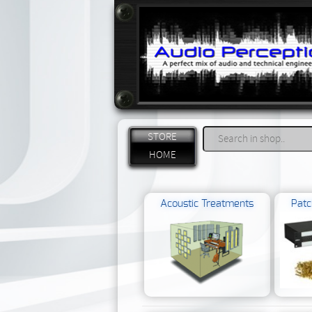
STORE
HOME
Acoustic Treatments
Patc