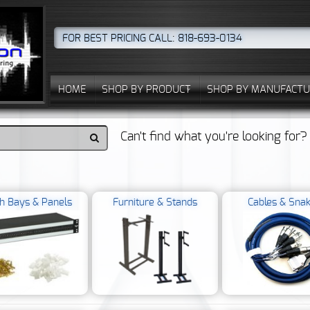
FOR BEST PRICING CALL: 818-693-0134
HOME
SHOP BY PRODUCT
SHOP BY MANUFACTU
Can't find what you're looking for
h Bays & Panels
Furniture & Stands
Cables & Sna