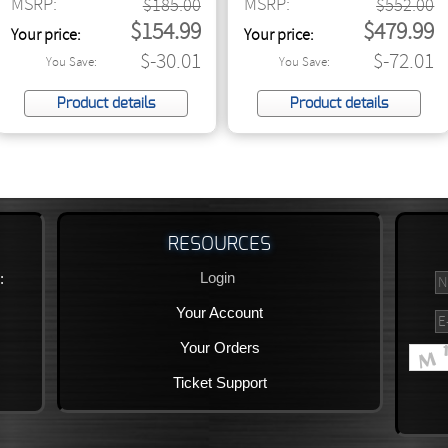
MSRP:
MSRP:
$185.00
Direct Box with Jensen
$552.00
$154.99
$479.99
Transformers
Your price:
Your price:
$-30.01
$-72.01
You Save:
You Save:
Product details
Product details
RESOURCES
Login
:
Your Account
Your Orders
Ticket Support