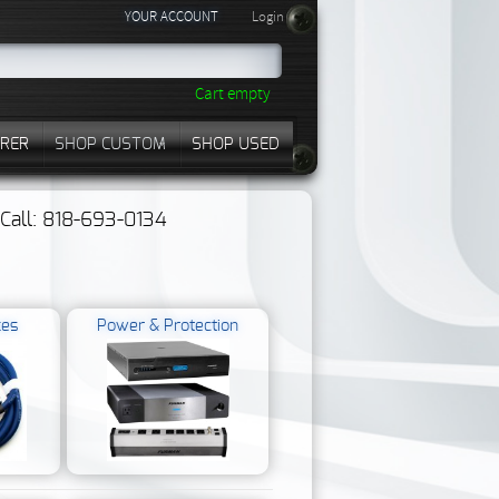
YOUR ACCOUNT
Login
Cart empty
RER
SHOP CUSTOM
SHOP USED
? Call: 818-693-0134
kes
Power & Protection