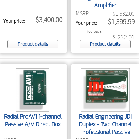
Amplifier
MSRP:
$1,632.00
$3,400.00
$1,399.99
Your price:
Your price:
You Save:
$-232.01
Product details
Product details
Radial ProAV1 1-channel
Radial Engineering JDI
Passive A/V Direct Box
Duplex - Two Channel
Professional Passive