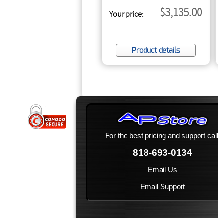
$3,135.00
Your price:
Product details
For the best pricing and support call
818-693-0134
Email Us
Email Support