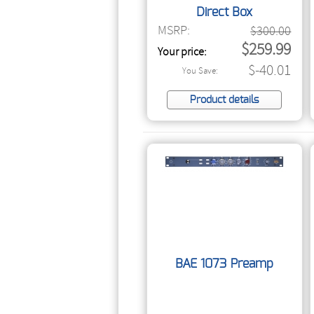
Direct Box
MSRP:
$300.00
$259.99
Your price:
$-40.01
You Save:
Product details
BAE 1073 Preamp