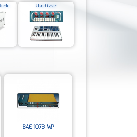
tudio
Used Gear
BAE 1073 MP