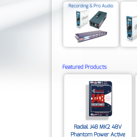
Recording & Pro Audio
Featured Products
Radial J48 MK2 48V
Phantom Power Active