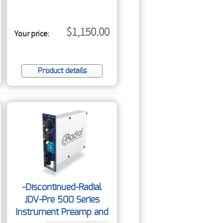
$1,150.00
Your price:
Product details
-Discontinued-Radial
JDV-Pre 500 Series
Instrument Preamp and