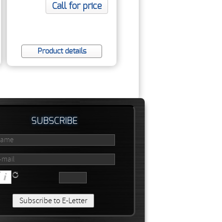
DI
Call for price
Product details
SUBSCRIBE